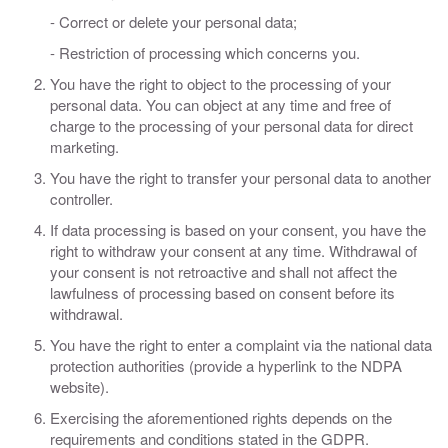
- Correct or delete your personal data;
- Restriction of processing which concerns you.
You have the right to object to the processing of your
personal data. You can object at any time and free of
charge to the processing of your personal data for direct
marketing.
You have the right to transfer your personal data to another
controller.
If data processing is based on your consent, you have the
right to withdraw your consent at any time. Withdrawal of
your consent is not retroactive and shall not affect the
lawfulness of processing based on consent before its
withdrawal.
You have the right to enter a complaint via the national data
protection authorities (provide a hyperlink to the NDPA
website).
Exercising the aforementioned rights depends on the
requirements and conditions stated in the GDPR.