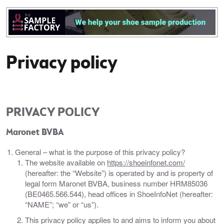
Privacy policy
PRIVACY POLICY
Maronet BVBA
General – what is the purpose of this privacy policy?
The website available on
https://shoeinfonet.com/
(hereafter: the “Website”) is operated by and is property of
legal form Maronet BVBA, business number HRM85036
(BE0465.566.544), head offices in ShoeInfoNet (hereafter:
“NAME”; “we” or “us”).
This privacy policy applies to and aims to inform you about