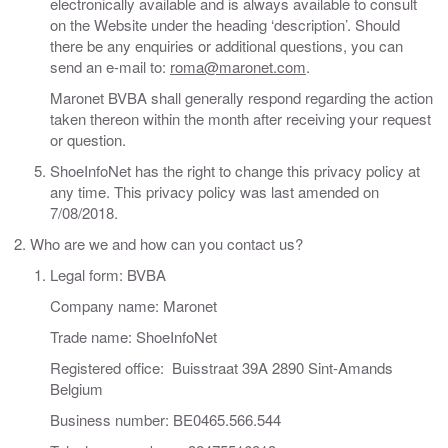
electronically available and is always available to consult
on the Website under the heading ‘description’. Should
there be any enquiries or additional questions, you can
send an e-mail to:
roma@maronet.com
.
Maronet BVBA shall generally respond regarding the action
taken thereon within the month after receiving your request
or question.
ShoeInfoNet has the right to change this privacy policy at
any time. This privacy policy was last amended on
7/08/2018.
Who are we and how can you contact us?
Legal form: BVBA
Company name: Maronet
Trade name: ShoeInfoNet
Registered office: Buisstraat 39A 2890 Sint-Amands
Belgium
Business number: BE0465.566.544