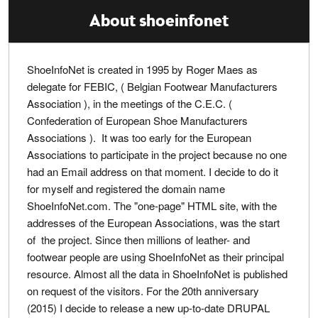
About shoeinfonet
ShoeInfoNet is created in 1995 by Roger Maes as
delegate for FEBIC, ( Belgian Footwear Manufacturers
Association ), in the meetings of the C.E.C. (
Confederation of European Shoe Manufacturers
Associations ). It was too early for the European
Associations to participate in the project because no one
had an Email address on that moment. I decide to do it
for myself and registered the domain name
ShoeInfoNet.com. The "one-page" HTML site, with the
addresses of the European Associations, was the start
of the project. Since then millions of leather- and
footwear people are using ShoeInfoNet as their principal
resource. Almost all the data in ShoeInfoNet is published
on request of the visitors. For the 20th anniversary
(2015) I decide to release a new up-to-date DRUPAL