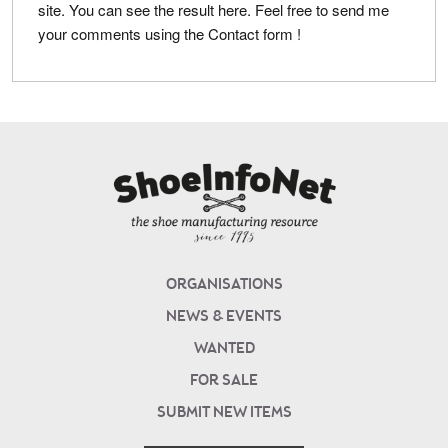
site. You can see the result here. Feel free to send me
your comments using the Contact form !
ORGANISATIONS
NEWS & EVENTS
WANTED
FOR SALE
SUBMIT NEW ITEMS