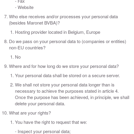
- Fax
- Website
Who else receives and/or processes your personal data
(besides Maronet BVBA)?
Hosting provider located in Belgium, Europe
Do we pass on your personal data to (companies or entities)
non-EU countries?
No
Where and for how long do we store your personal data?
Your personal data shall be stored on a secure server.
We shall not store your personal data longer than is
necessary to achieve the purposes stated in article 4.
Once the purpose has been achieved, in principle, we shall
delete your personal data.
What are your rights?
You have the right to request that we:
- Inspect your personal data;