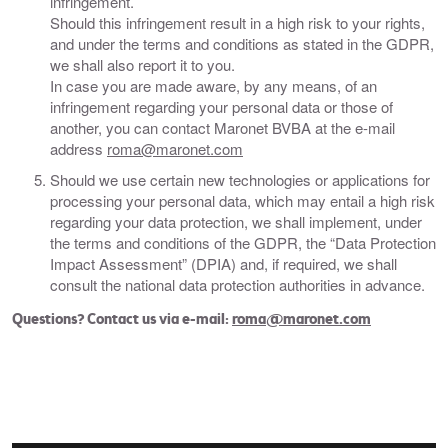
infringement.
Should this infringement result in a high risk to your rights,
and under the terms and conditions as stated in the GDPR,
we shall also report it to you.
In case you are made aware, by any means, of an
infringement regarding your personal data or those of
another, you can contact Maronet BVBA at the e-mail
address
roma@maronet.com
Should we use certain new technologies or applications for
processing your personal data, which may entail a high risk
regarding your data protection, we shall implement, under
the terms and conditions of the GDPR, the “Data Protection
Impact Assessment” (DPIA) and, if required, we shall
consult the national data protection authorities in advance.
​Questions? Contact us via e-mail:
roma@maronet.com