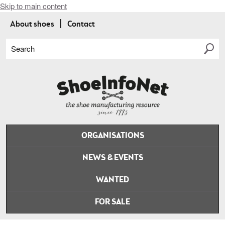
Skip to main content
About shoes
Contact
Search
ORGANISATIONS
NEWS & EVENTS
WANTED
FOR SALE