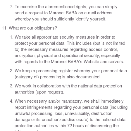
To exercise the aforementioned rights, you can simply
send a request to Maronet BVBA on e-mail address
whereby you should sufficiently identify yourself.
​What are our obligations?
​We take all appropriate security measures in order to
protect your personal data. This includes (but is not limited
to) the necessary measures regarding access control,
encryption, physical and operational security, especially
with regards to the Maronet BVBA's Website and servers.
We keep a processing register whereby your personal data
(category of) processing is also documented.
We work in collaboration with the national data protection
authorities (upon request).
When necessary and/or mandatory, we shall immediately
report infringements regarding your personal data (including
unlawful processing, loss, unavailability, destruction
damage or its unauthorized disclosure) to the national data
protection authorities within 72 hours of discovering the