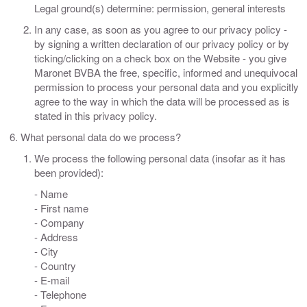
Legal ground(s) determine: permission, general interests
In any case, as soon as you agree to our privacy policy -
by signing a written declaration of our privacy policy or by
ticking/clicking on a check box on the Website - you give
Maronet BVBA the free, specific, informed and unequivocal
permission to process your personal data and you explicitly
agree to the way in which the data will be processed as is
stated in this privacy policy.
What personal data do we process?
We process the following personal data (insofar as it has
been provided):
- Name
- First name
- Company
- Address
- City
- Country
- E-mail
- Telephone