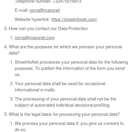
Telephone number: +32475516813
E-mail:
roma@maronet
Website hyperlink:
https://shoeinfonet.com/
How can you contact our Data Protection
roma@maronet.com
What are the purposes for which we process your personal
data?
ShoeInfoNet processes your personal data for the following
purposes: To publish the information of the form you send
us.
Your personal data shall be used for occasional
informational e-mails.
The processing of your personal data shall not be the
subject of automated individual decisions/profiling.
What is the legal basis for processing your personal data?
We process your personal data if: you give us consent to
do so.