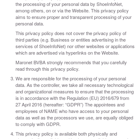
the processing of your personal data by ShoeInfoNet,
among others, on or via the Website. This privacy policy
aims to ensure proper and transparent processing of your
personal data.
This privacy policy does not cover the privacy policy of
third parties (e.g. Business or entities advertising in the
services of ShoeInfoNet) nor other websites or applications
which are advertised via hyperlinks on the Website.
Maronet BVBA strongly recommends that you carefully
read through this privacy policy.
​​We are responsible for the processing of your personal
data. As the controller, we take all necessary technological
and organizational measures to ensure that the processing
is in accordance with the Regulation (EU) 2016/679 from
27 April 2016 (hereafter: “GDPR”) The appointees and
employees of NAME who have access to your personal
data as well as the processors we use, are equally obliged
to comply with GDPR.
This privacy policy is available both physically and