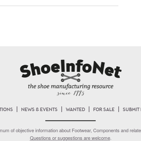
TIONS
NEWS & EVENTS
WANTED
FOR SALE
SUBMIT
mum of objective information about Footwear, Components and related 
Questions or suggestions are welcome
.