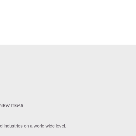
 NEW ITEMS
industries on a world wide level.