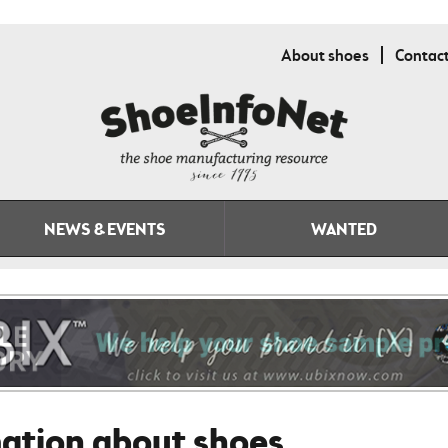
About shoes
Contac
NEWS & EVENTS
WANTED
mation about shoes