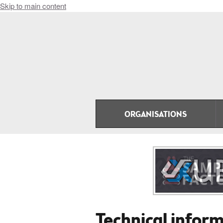
Skip to main content
ORGANISATIONS
Technical infor