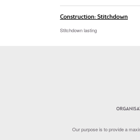
Construction: Stitchdown
Stitchdown lasting
ORGANISA
Our purpose is to provide a maxi