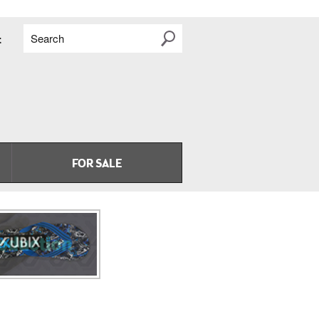
Search
t
FOR SALE