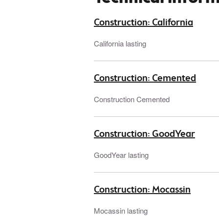
Construction: California
California lasting
Construction: Cemented
Construction Cemented
Construction: GoodYear
GoodYear lasting
Construction: Mocassin
Mocassin lasting